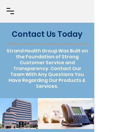
Contact Us Today
Strand Health Group Was Built on
the Foundation of Strong
Customer Service and
Transparency. Contact Our
Team With Any Questions You
Have Regarding Our Products &
Services.