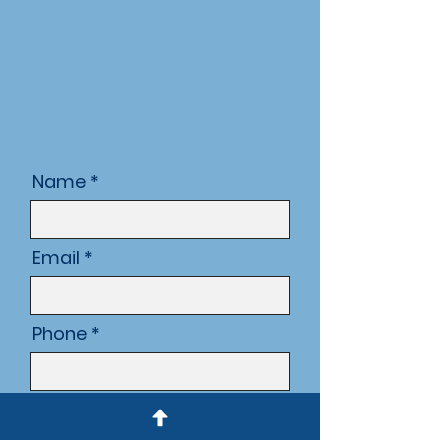
Name
Email
Phone
Subject