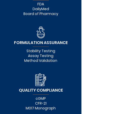
FDA
DailyMed
Board of Pharmacy
FORMULATION ASSURANCE
Stability Testing
Assay Testing
Method Validation
QUALITY COMPLIANCE
cGMP
CFR-21
M017 Monograph