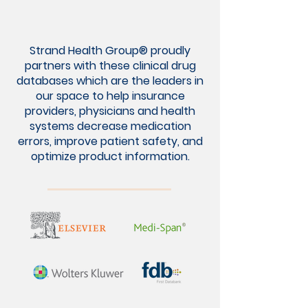
Strand Health Group® proudly
partners with these clinical drug
databases which are the leaders in
our space to help insurance
providers, physicians and health
systems decrease medication
errors, improve patient safety, and
optimize product information.