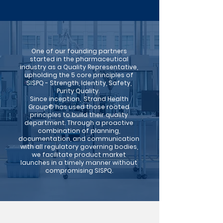
One of our founding partners
started in the pharmaceutical
industry as a Quality Representative,
upholding the 5 core principles of
SISPQ - Strength, Identity, Safety,
Purity Quality. ​
Since inception,
Strand Health
Group® has used those rooted
principles to build their quality
department.
Through a proactive
combination of planning,
documentation, and communication
with
all regulatory governing bodies,
we facilitate product market
launches in a timely manner
without
compromising SISPQ.