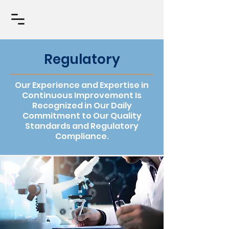
Regulatory
Our Experience and Expertise in
Continuous Improvement Is
Recognized in Our Daily
Commitment to Our Quality
Standards and Regulatory
Compliance.