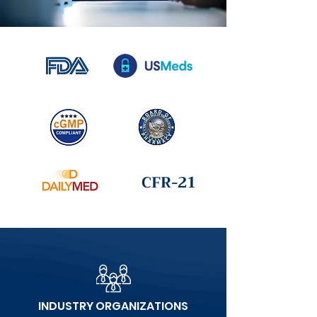
CFR-21
INDUSTRY ORGANIZATIONS